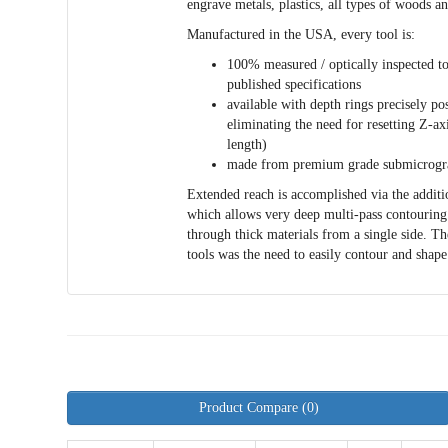
engrave metals, plastics, all types of woods a
Manufactured in the USA, every tool is:
100% measured / optically inspected t
published specifications
available with depth rings precisely p
eliminating the need for resetting Z-ax
length)
made from premium grade submicrogra
Extended reach is accomplished via the additio
which allows very deep multi-pass contouring a
through thick materials from a single side. The
tools was the need to easily contour and shape
Product Compare (0)