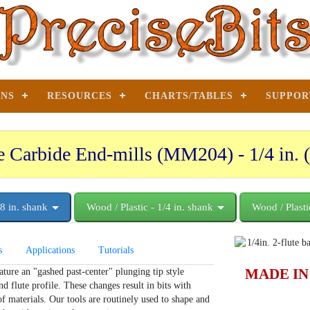
ONS
RESOURCES
CHARTS/TABLES
SUPPOR
e Carbide End-mills (MM204) - 1/4 in. (
/8 in. shank
Wood / Plastic - 1/4 in. shank
Wood / Plasti
s
Applications
Tutorials
MADE IN
ture an "gashed past-center" plunging tip style
d flute profile. These changes result in bits with
f materials. Our tools are routinely used to shape and