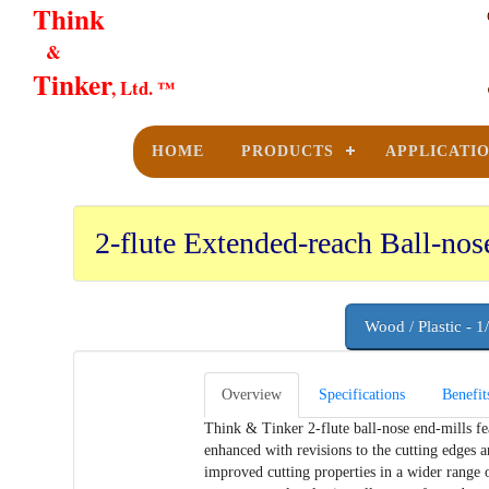
Think
&
Tinker
, Ltd. ™
HOME
PRODUCTS
APPLICATI
2-flute Extended-reach Ball-nos
Wood / Plastic - 1
Overview
Specifications
Benefit
Think & Tinker 2-flute ball-nose end-mills fea
enhanced with revisions to the cutting edges an
improved cutting properties in a wider range o