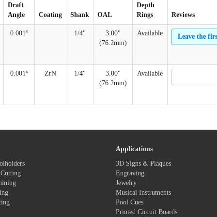
Draft
Depth
Angle
Coating
Shank
OAL
Rings
Reviews
0.001°
1/4"
3.00"
Available
Leave the fir
(76.2mm)
0.001°
ZrN
1/4"
3.00"
Available
(76.2mm)
Applications
olholders
3D Signs & Plaques
Cutting
Engraving
hining
Jewelry
ing
Musical Instruments
ting
Pool Cues
Printed Circuit Boards