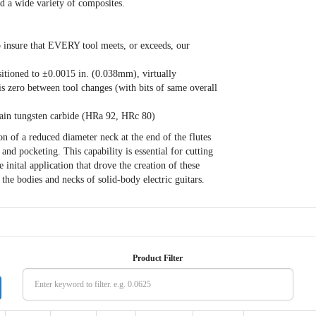
nd a wide variety of composites.
o insure that EVERY tool meets, or exceeds, our
ositioned to ±0.0015 in. (0.038mm), virtually
is zero between tool changes (with bits of same overall
in tungsten carbide (HRa 92, HRc 80)
n of a reduced diameter neck at the end of the flutes
nd pocketing. This capability is essential for cutting
 inital application that drove the creation of these
 the bodies and necks of solid-body electric guitars.
Product Filter