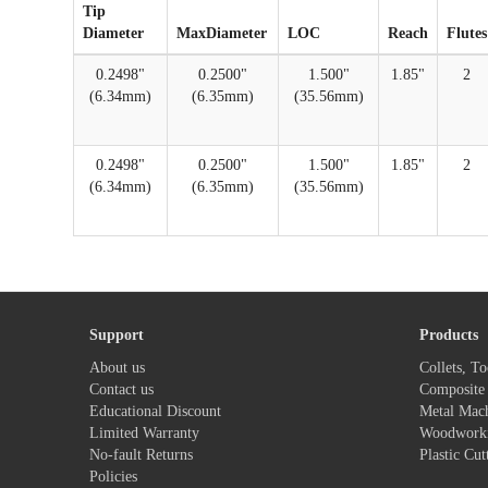
Tip
Diameter
MaxDiameter
LOC
Reach
Flutes
0.2498"
0.2500"
1.500"
1.85"
2
(6.34mm)
(6.35mm)
(35.56mm)
0.2498"
0.2500"
1.500"
1.85"
2
(6.34mm)
(6.35mm)
(35.56mm)
Support
Products
About us
Collets, To
Contact us
Composite 
Educational Discount
Metal Mac
Limited Warranty
Woodwork
No-fault Returns
Plastic Cut
Policies