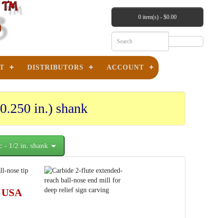
0 item(s) - $0.00
T
DISTRIBUTORS
ACCOUNT
0.250 in.) shank
c - 1/2 in. shank
 USA