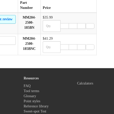
Part
Number
Price
MM204-
$35.99
st review
2500-
185BN
MM204-
$41.29
2500-
185BNC
Resources
Calculators
FAQ
Tool terms
Glossary
Point styles
Reference library
Sweet-spot Test