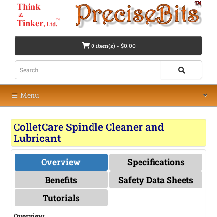
0 item(s) - $0.00
Menu
ColletCare Spindle Cleaner and
Lubricant
Overview
Specifications
Benefits
Safety Data Sheets
Tutorials
Overview