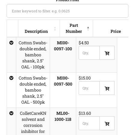
Part
Description
Number
Price
Description
Volume
Part Number
Price
Cotton Swabs-
MI00-
$4.50
double ended,
0097-100
bamboo
shank, 2.5"
OAL - 100pk
Cotton Swabs-
MI00-
$15.00
double ended,
0097-500
bamboo
shank, 2.5"
OAL - 500pk
ColletCareKN
ML00-
$13.60
solvent and
1000-118
corrosion
inhibitor for