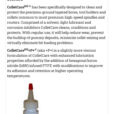
KN ®
ColletCare
has been specifically designed to clean and
protect the precision-ground tapered bores, tool holders and
collets common to most premium high-speed spindles and
routers. Comprised of a solvent, light lubricant and
corrosion inhibitors ColletCare cleans, conditions and
protects. With regular use, it will help reduce wear, prevent
the buildup of gummy deposits, minimize collet seizing and
virtually eliminate bit loading problems.
KN
®
ColletCare
+P+
(aka +P+)
is a slightly more viscous
formulation of ColletCare with enhanced lubrication
properties afforded by the addition of hexagonal boron
nitride (hBN) infused PTFE with modifications to improve
its adhesion and retention at higher operating
temperatures.