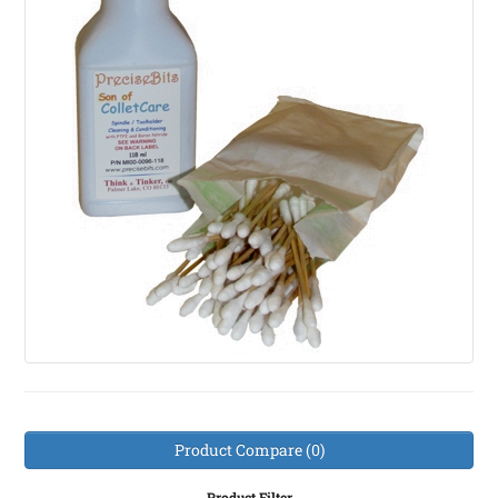
Product Compare (0)
Product Filter