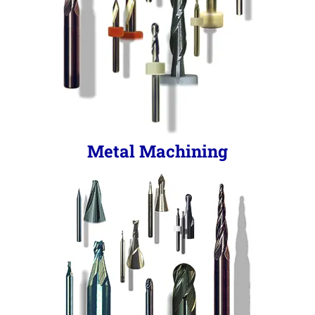
Metal Machining