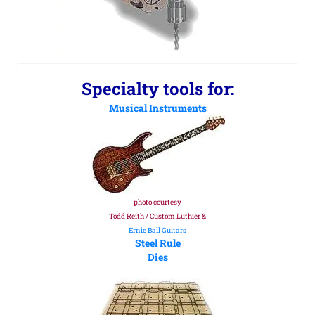
Specialty tools for:
Musical Instruments
photo courtesy
Todd Reith / Custom Luthier &
Ernie Ball Guitars
Steel Rule
Dies