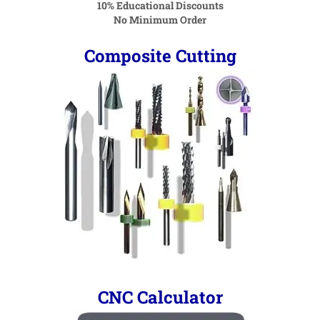
10% Educational Discounts
No Minimum Order
Composite Cutting
CNC Calculator