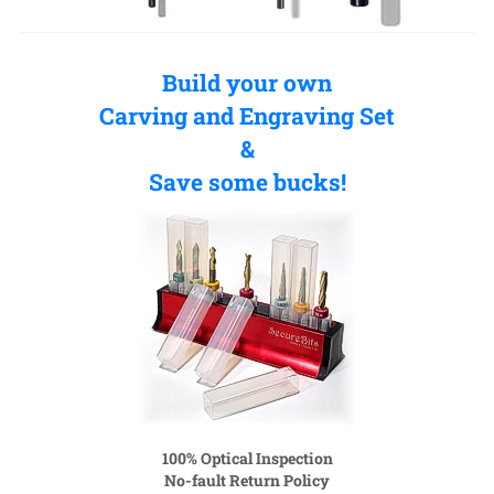
Build your own
Carving and Engraving Set
&
Save some bucks!
100% Optical Inspection
No-fault Return Policy