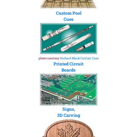
Custom Pool
Cues
photo courtesy
Richard Black Custom Cues
Printed Circuit
Boards
Signs,
3D Carving