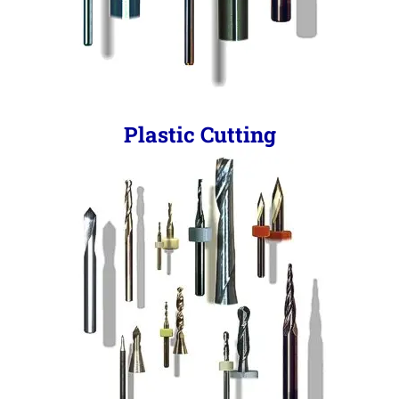
Plastic Cutting