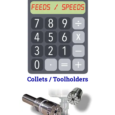
Collets / Toolholders