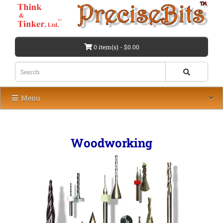
0 item(s) - $0.00
Menu
Woodworking