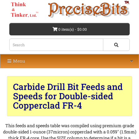
0 item(s) - $0.00
Menu
Carbide Drill Bit Feeds and
Speeds for Double-sided
Copperclad FR-4
This feeds and speeds table was compiled using premium grade
double-sided 1-ounce (37micron) copperclad with a 0.059" (1.5mm)
thick FR-4 core. Use the SIZE column to determine if a bit is a