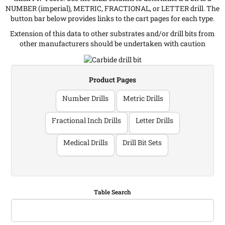
NUMBER (imperial), METRIC, FRACTIONAL, or LETTER drill. The
button bar below provides links to the cart pages for each type.
Extension of this data to other substrates and/or drill bits from
other manufacturers should be undertaken with caution
Product Pages
Number Drills
Metric Drills
Fractional Inch Drills
Letter Drills
Medical Drills
Drill Bit Sets
Table Search