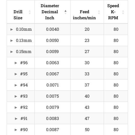
Diameter
Speed
Drill
Decimal
Feed
K-
Size
Inch
inches/min
RPM
Drill
Diameter
Feed
Speed
0.10mm
0.0040
20
80
Size
Decimal
inches/min
K-
Inch
RPM
0.13mm
0.0050
23
80
0.15mm
0.0059
27
80
#96
0.0063
30
80
#95
0.0067
33
80
#94
0.0071
37
80
#93
0.0075
40
80
#92
0.0079
43
80
#91
0.0083
47
80
#90
0.0087
50
80