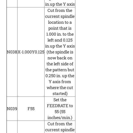
in.up the Y axis
Cut from the
current spindle
location to a
point that is
1.000 in. to the
left and 0.125
in.up the Y axis
N038
X-1.000Y0.125
(the spindle is
now back on
the left side of
the pattern but
0.250 in. up the
Y axis from
where the cut
started)
Set the
FEEDRATE to
N039
F55
55
(55
inches/min.)
Cut from the
current spindle