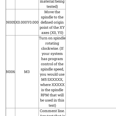
material being
tested)
Move the
spindle to the
N005
X0.000Y0.000
defined origin
point of the XY
axes (X0, Y0)
Turn on spindle
rotating
clockwise.
(If
your system
has program
control of the
spindle speed,
N006
M3
you would use
M5 SXXXXX,
where XXXXX
is the spindle
RPM that will
be used in this
test)
Comment line.
Any text that is