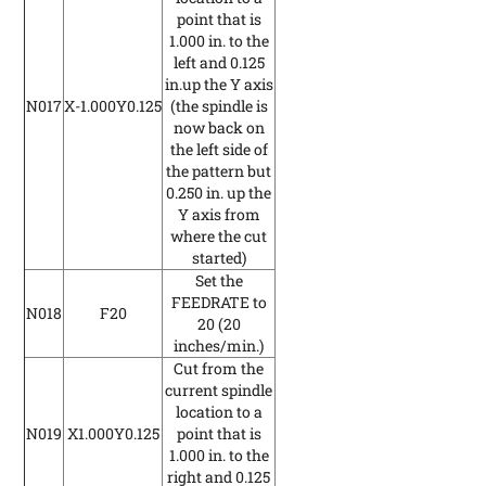
point that is
1.000 in. to the
left and 0.125
in.up the Y axis
N017
X-1.000Y0.125
(the spindle is
now back on
the left side of
the pattern but
0.250 in. up the
Y axis from
where the cut
started)
Set the
FEEDRATE to
N018
F20
20
(20
inches/min.)
Cut from the
current spindle
location to a
N019
X1.000Y0.125
point that is
1.000 in. to the
right and 0.125