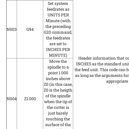
Set system
feedrates as
UNITS PER
Minute
(with
the preceding
N003
G94
G20 command,
the feedrates
are set to
INCHES PER
MINUTE)
Header information that con
Move the
INCHES as the standard un
spindle to a
the feed unit. This code can 
point 1.000
as long as the arguments for 
inches above
appropriate 
Z0
(in this case,
Z0 is the heigth
of the spindle
N004
Z1.000
when the tip of
the cutter is
just barely
touching the
surface of the