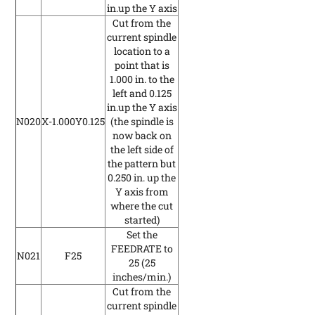
in.up the Y axis
Cut from the
current spindle
location to a
point that is
1.000 in. to the
left and 0.125
in.up the Y axis
N020
X-1.000Y0.125
(the spindle is
now back on
the left side of
the pattern but
0.250 in. up the
Y axis from
where the cut
started)
Set the
FEEDRATE to
N021
F25
25
(25
inches/min.)
Cut from the
current spindle