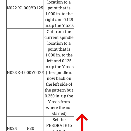
location to a
N022
X1.000Y0.125
point that is
1.000 in. to the
right and 0.125
in.up the Y axis
Cut from the
current spindle
location to a
point that is
1.000 in. to the
left and 0.125
in.up the Y axis
N023
X-1.000Y0.125
(the spindle is
now back on
the left side of
the pattern but
0.250 in. up the
Y axis from
where the cut
started)
Set the
FEEDRATE to
N024
F30