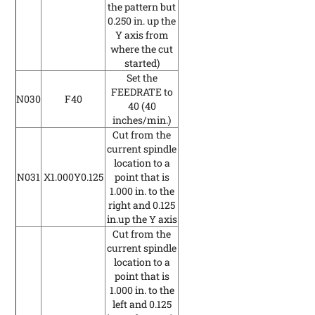
the pattern but
0.250 in. up the
Y axis from
where the cut
started)
Set the
FEEDRATE to
N030
F40
40
(40
inches/min.)
Cut from the
current spindle
location to a
N031
X1.000Y0.125
point that is
1.000 in. to the
right and 0.125
in.up the Y axis
Cut from the
current spindle
location to a
point that is
1.000 in. to the
left and 0.125