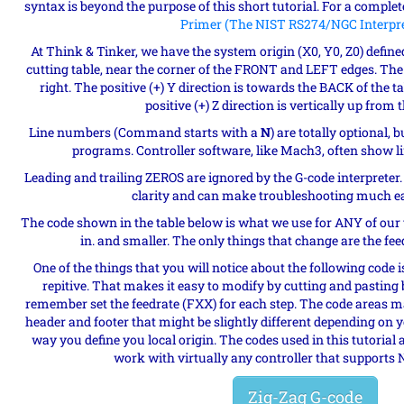
syntax is beyond the purpose of this short tutorial. For a complet
Primer (The NIST RS274/NGC Interpre
At Think & Tinker, we have the system origin (X0, Y0, Z0) defined
cutting table, near the corner of the FRONT and LEFT edges. The po
right. The positive (+) Y direction is towards the BACK of the t
positive (+) Z direction is vertically up from 
Line numbers (Command starts with a
N
) are totally optional,
programs. Controller software, like Mach3, often show l
Leading and trailing ZEROS are ignored by the G-code interpreter
clarity and can make troubleshooting much eas
The code shown in the table below is what we use for ANY of our 
in. and smaller. The only things that change are the fee
One of the things that you will notice about the following code i
repitive. That makes it easy to modify by cutting and pasting b
remember set the feedrate (FXX) for each step. The code areas ma
header and footer that might be slightly different depending on 
way you define you local origin. The codes used in this tutorial 
work with virtually any controller that supports 
Zig-Zag G-code