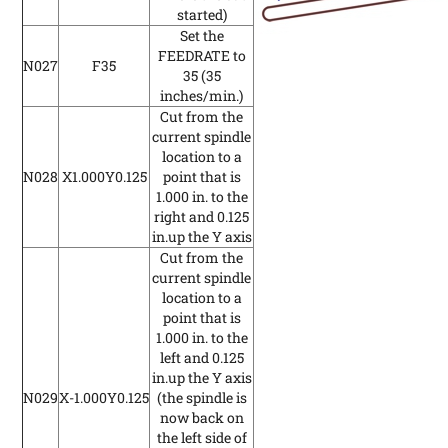
started)
Set the
FEEDRATE to
N027
F35
35
(35
inches/min.)
Cut from the
current spindle
location to a
N028
X1.000Y0.125
point that is
1.000 in. to the
right and 0.125
in.up the Y axis
Cut from the
current spindle
location to a
point that is
1.000 in. to the
left and 0.125
in.up the Y axis
N029
X-1.000Y0.125
(the spindle is
now back on
the left side of