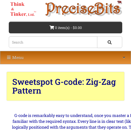
0 item(s) - $0.00
Menu
Sweetspot G-code: Zig-Zag
Pattern
G-code is remarkably easy to understand, once you master
familiar with the required syntax. Every line is in clear text
logically positioned with the arguments that they operate on. T