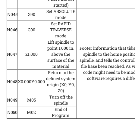
started)
Set ABSOLUTE
N045
G90
mode
Set RAPID
N046
G00
TRAVERSE
mode
Lift spindle to
point 1.000 in.
Footer information that tidi
N047
Z1.000
above the
spindle to the home positio
surface of the
spindle, and tells the contro
material
file hase been reached. As w
code might need to be modif
Return to the
software requires a diff
defined system
N048
X0.000Y0.000
origin (X0, Y0,
Z0)
Turn off the
N049
M05
spindle
End of
N050
M02
Program