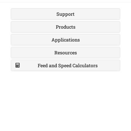
Support
Products
Applications
Resources
Feed and Speed Calculators