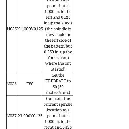
point that is
1.000 in. to the
left and 0.125
in.up the Y axis
N035
X-1.000Y0.125
(the spindle is
now back on
the left side of
the pattern but
0.250 in. up the
Y axis from
where the cut
started)
Set the
FEEDRATE to
N036
F50
50
(50
inches/min.)
Cut from the
current spindle
location to a
N037
X1.000Y0.125
point that is
1.000 in. to the
right and 0.125