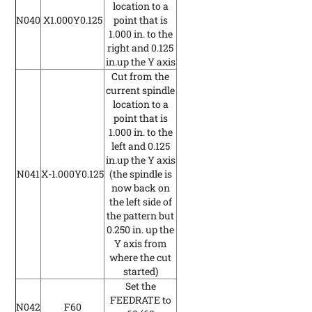
location to a
N040
X1.000Y0.125
point that is
1.000 in. to the
right and 0.125
in.up the Y axis
Cut from the
current spindle
location to a
point that is
1.000 in. to the
left and 0.125
in.up the Y axis
N041
X-1.000Y0.125
(the spindle is
now back on
the left side of
the pattern but
0.250 in. up the
Y axis from
where the cut
started)
Set the
FEEDRATE to
N042
F60