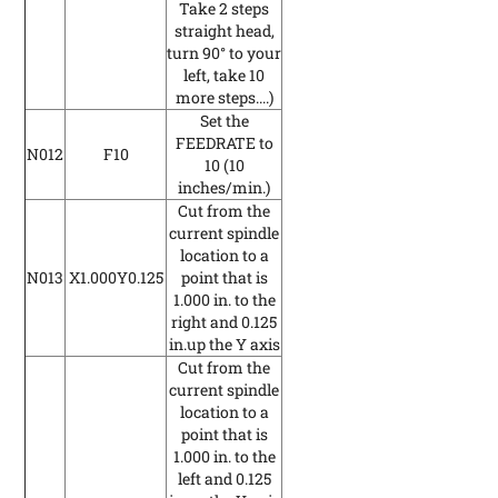
Take 2 steps
straight head,
turn 90° to your
left, take 10
more steps....)
Set the
FEEDRATE to
N012
F10
10
(10
inches/min.)
Cut from the
current spindle
location to a
N013
X1.000Y0.125
point that is
1.000 in. to the
right and 0.125
in.up the Y axis
Cut from the
current spindle
location to a
point that is
1.000 in. to the
left and 0.125