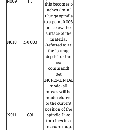
N009
F5
this becomes 5
inches / min.)
Plunge spindle
to a point 0.003
in. below the
surface of the
material
N010
Z-0.003
(referred to as
the "plunge
depth" for the
next
command)
Set
INCREMENTAL
mode
(all
moves will be
made relative
to the current
position of the
N011
G91
spindle. Like
the clues in a
treasure map.