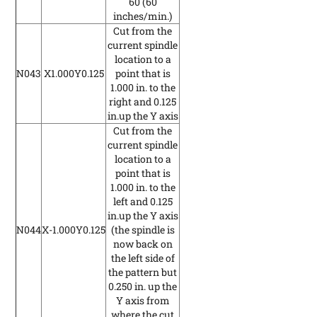
60
(60
inches/min.)
Cut from the
current spindle
location to a
N043
X1.000Y0.125
point that is
1.000 in. to the
right and 0.125
in.up the Y axis
Cut from the
current spindle
location to a
point that is
1.000 in. to the
left and 0.125
in.up the Y axis
N044
X-1.000Y0.125
(the spindle is
now back on
the left side of
the pattern but
0.250 in. up the
Y axis from
where the cut