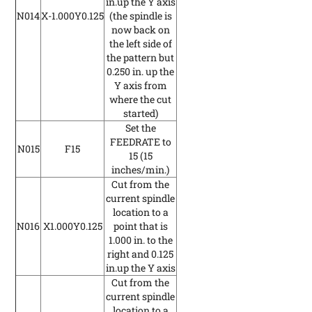
in.up the Y axis
N014
X-1.000Y0.125
(the spindle is
now back on
the left side of
the pattern but
0.250 in. up the
Y axis from
where the cut
started)
Set the
FEEDRATE to
N015
F15
15
(15
inches/min.)
Cut from the
current spindle
location to a
N016
X1.000Y0.125
point that is
1.000 in. to the
right and 0.125
in.up the Y axis
Cut from the
current spindle
location to a