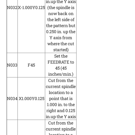
in.up the Y axis
N032
X-1.000Y0.125
(the spindle is
now back on
the left side of
the pattern but
0.250 in. up the
Y axis from
where the cut
started)
Set the
FEEDRATE to
N033
F45
45
(45
inches/min.)
Cut from the
current spindle
location to a
N034
X1.000Y0.125
point that is
1.000 in. to the
right and 0.125
in.up the Y axis
Cut from the
current spindle
location to a