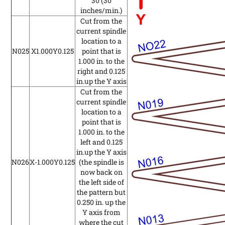
30
(30
inches/min.)
Cut from the
current spindle
location to a
N025
X1.000Y0.125
point that is
1.000 in. to the
right and 0.125
in.up the Y axis
Cut from the
current spindle
location to a
point that is
1.000 in. to the
left and 0.125
in.up the Y axis
N026
X-1.000Y0.125
(the spindle is
now back on
the left side of
the pattern but
0.250 in. up the
Y axis from
where the cut