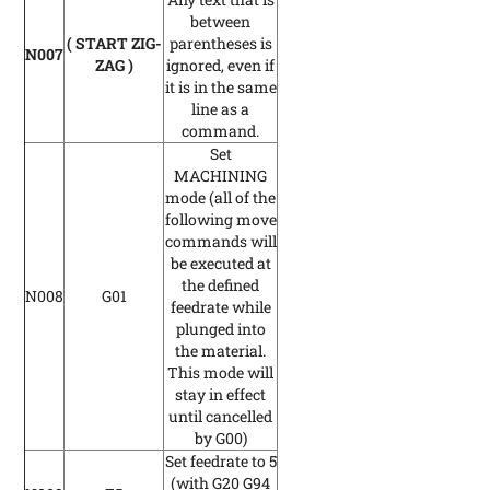
between
( START ZIG-
parentheses is
N007
ZAG )
ignored, even if
it is in the same
line as a
command.
Set
MACHINING
mode
(all of the
following move
commands will
be executed at
the defined
N008
G01
feedrate while
plunged into
the material.
This mode will
stay in effect
until cancelled
by G00)
Set feedrate to 5
(with G20 G94