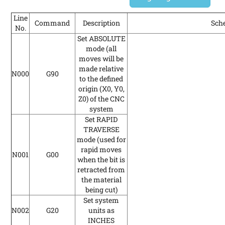
Line
Command
Description
Sch
No.
Set ABSOLUTE
mode (all
moves will be
made relative
N000
G90
to the defined
origin (X0, Y0,
Z0) of the CNC
system
Set RAPID
TRAVERSE
mode
(used for
rapid moves
N001
G00
when the bit is
retracted from
the material
being cut)
Set system
N002
G20
units as
INCHES