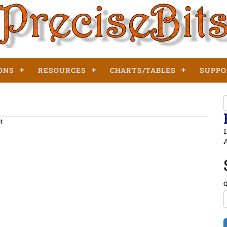
ONS
RESOURCES
CHARTS/TABLES
SUPPO
et
1
A
Q