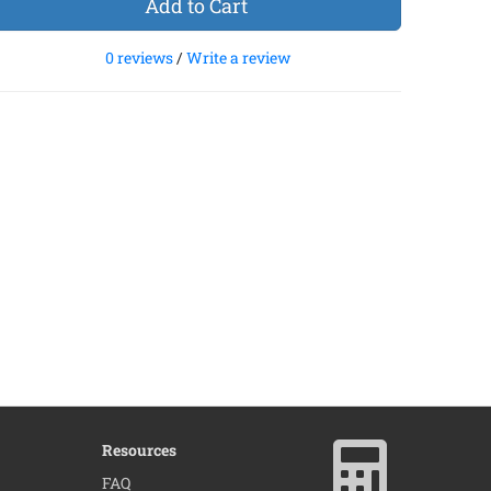
Add to Cart
0 reviews
/
Write a review
Resources
×
FAQ