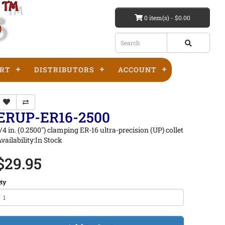
0 item(s) - $0.00
RT
DISTRIBUTORS
ACCOUNT
ERUP-ER16-2500
/4 in. (0.2500") clamping ER-16 ultra-precision (UP) collet
vailability:In Stock
$29.95
ty