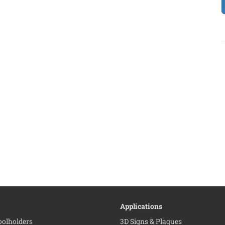
Applications
Toolholders
3D Signs & Plaques