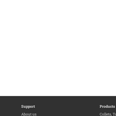
Support
Products
About us
Collets, 