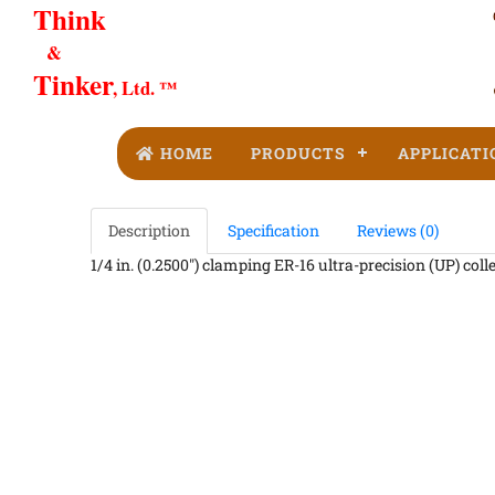
Think
&
Tinker
, Ltd. ™
HOME
PRODUCTS
APPLICATI
Description
Specification
Reviews (0)
1/4 in. (0.2500") clamping ER-16 ultra-precision (UP) coll