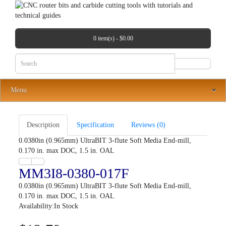
0 item(s) - $0.00
Menu
Description
Specification
Reviews (0)
0.0380in (0.965mm) UltraBIT 3-flute Soft Media End-mill,
0.170 in. max DOC, 1.5 in. OAL
MM3I8-0380-017F
0.0380in (0.965mm) UltraBIT 3-flute Soft Media End-mill,
0.170 in. max DOC, 1.5 in. OAL
Availability:In Stock