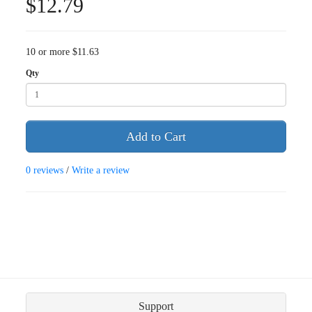
$12.79
10 or more $11.63
Qty
Add to Cart
0 reviews
/
Write a review
Support