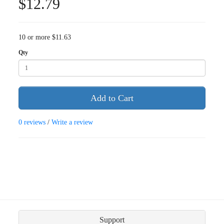
$12.79
10 or more $11.63
Qty
Add to Cart
0 reviews
/
Write a review
Support