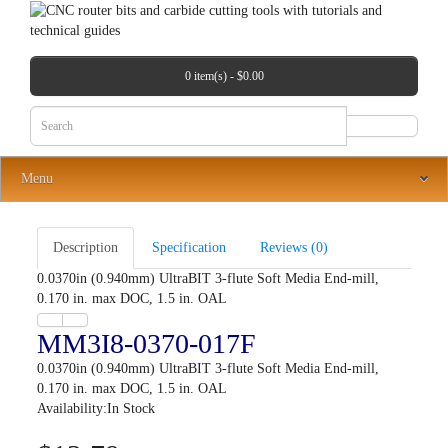
0 item(s) - $0.00
Menu
Description
Specification
Reviews (0)
0.0370in (0.940mm) UltraBIT 3-flute Soft Media End-mill,
0.170 in. max DOC, 1.5 in. OAL
MM3I8-0370-017F
0.0370in (0.940mm) UltraBIT 3-flute Soft Media End-mill,
0.170 in. max DOC, 1.5 in. OAL
Availability:In Stock