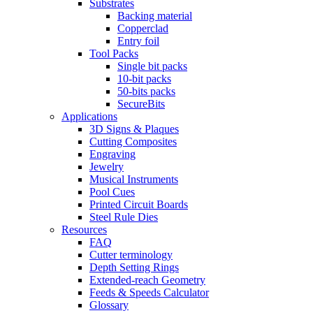
Substrates
Backing material
Copperclad
Entry foil
Tool Packs
Single bit packs
10-bit packs
50-bits packs
SecureBits
Applications
3D Signs & Plaques
Cutting Composites
Engraving
Jewelry
Musical Instruments
Pool Cues
Printed Circuit Boards
Steel Rule Dies
Resources
FAQ
Cutter terminology
Depth Setting Rings
Extended-reach Geometry
Feeds & Speeds Calculator
Glossary