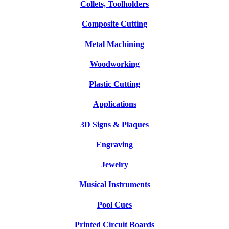
Collets, Toolholders
Composite Cutting
Metal Machining
Woodworking
Plastic Cutting
Applications
3D Signs & Plaques
Engraving
Jewelry
Musical Instruments
Pool Cues
Printed Circuit Boards