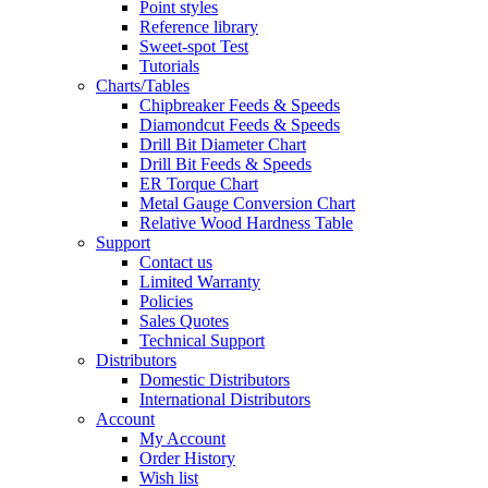
Point styles
Reference library
Sweet-spot Test
Tutorials
Charts/Tables
Chipbreaker Feeds & Speeds
Diamondcut Feeds & Speeds
Drill Bit Diameter Chart
Drill Bit Feeds & Speeds
ER Torque Chart
Metal Gauge Conversion Chart
Relative Wood Hardness Table
Support
Contact us
Limited Warranty
Policies
Sales Quotes
Technical Support
Distributors
Domestic Distributors
International Distributors
Account
My Account
Order History
Wish list