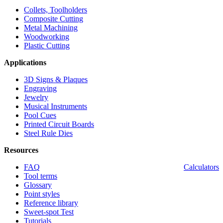
Collets, Toolholders
Composite Cutting
Metal Machining
Woodworking
Plastic Cutting
Applications
3D Signs & Plaques
Engraving
Jewelry
Musical Instruments
Pool Cues
Printed Circuit Boards
Steel Rule Dies
Resources
FAQ
Calculators
Tool terms
Glossary
Point styles
Reference library
Sweet-spot Test
Tutorials