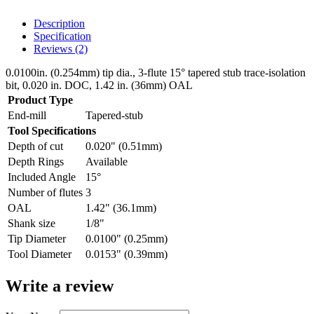
Description
Specification
Reviews (2)
0.0100in. (0.254mm) tip dia., 3-flute 15° tapered stub trace-isolation
bit, 0.020 in. DOC, 1.42 in. (36mm) OAL
Product Type
End-mill
Tapered-stub
Tool Specifications
Depth of cut
0.020" (0.51mm)
Depth Rings
Available
Included Angle
15°
Number of flutes
3
OAL
1.42" (36.1mm)
Shank size
1/8"
Tip Diameter
0.0100" (0.25mm)
Tool Diameter
0.0153" (0.39mm)
Write a review