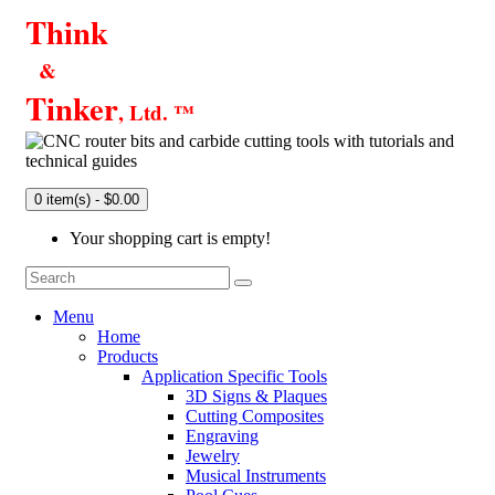
Think
&
Tinker
, Ltd. ™
0 item(s) - $0.00
Your shopping cart is empty!
Menu
Home
Products
Application Specific Tools
3D Signs & Plaques
Cutting Composites
Engraving
Jewelry
Musical Instruments