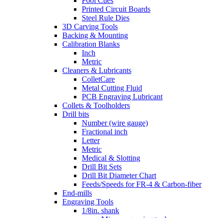
Pool Cues
Printed Circuit Boards
Steel Rule Dies
3D Carving Tools
Backing & Mounting
Calibration Blanks
Inch
Metric
Cleaners & Lubricants
ColletCare
Metal Cutting Fluid
PCB Engraving Lubricant
Collets & Toolholders
Drill bits
Number (wire gauge)
Fractional inch
Letter
Metric
Medical & Slotting
Drill Bit Sets
Drill Bit Diameter Chart
Feeds/Speeds for FR-4 & Carbon-fiber
End-mills
Engraving Tools
1/8in. shank