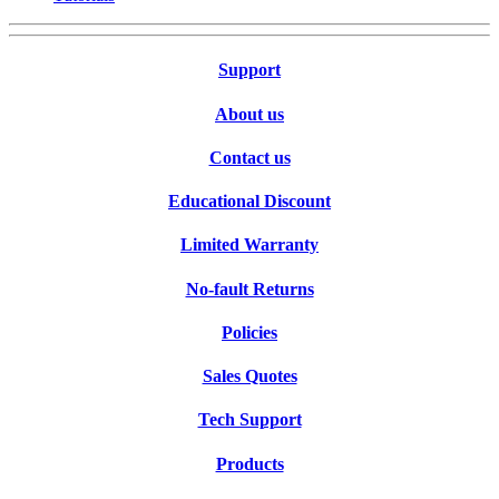
Support
About us
Contact us
Educational Discount
Limited Warranty
No-fault Returns
Policies
Sales Quotes
Tech Support
Products