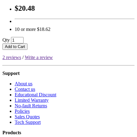
$20.48
10 or more $18.62
Qty
Add to Cart
2 reviews
/
Write a review
Support
About us
Contact us
Educational Discount
Limited Warranty
No-fault Returns
Policies
Sales Quotes
Tech Support
Products