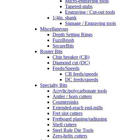
Micro-engraving tools
Tapered-stubs
Engraving / Cut-out tools
1/4in. shank
Signage / Engraving tools
Miscellaneous
Depth Setting Rings
FuzzBrush
SecureBits
Router Bits
Chip breaker (CB)
Diamond cut (DC)
Feeds/Speeds
CB feeds/speeds
DC feeds/speeds
Specialty Bits
Acrylic/polycarbonate tools
Antler / horn cutters
Countersinks
Extended-reach end-mills
Fret slot cutters
Fretboard planing/radiusing
Shell cutters
Steel Rule Die Tools
Zero-helix cutters