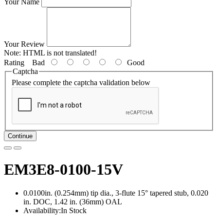
Your Name
Your Review
Note:
HTML is not translated!
Rating
Bad
Good
Captcha
Please complete the captcha validation below
Continue
EM3E8-0100-15V
0.0100in. (0.254mm) tip dia., 3-flute 15° tapered stub, 0.020
in. DOC, 1.42 in. (36mm) OAL
Availability:In Stock