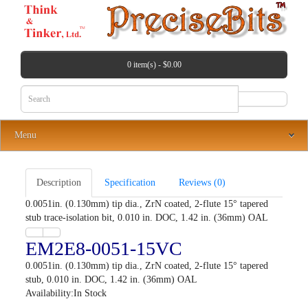
0 item(s) - $0.00
Menu
Description
Specification
Reviews (0)
0.0051in. (0.130mm) tip dia., ZrN coated, 2-flute 15° tapered
stub trace-isolation bit, 0.010 in. DOC, 1.42 in. (36mm) OAL
EM2E8-0051-15VC
0.0051in. (0.130mm) tip dia., ZrN coated, 2-flute 15° tapered
stub, 0.010 in. DOC, 1.42 in. (36mm) OAL
Availability:In Stock