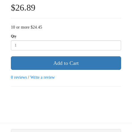
$26.89
10 or more $24.45
Qty
Add to Cart
0 reviews
/
Write a review