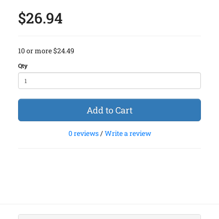
$26.94
10 or more $24.49
Qty
Add to Cart
0 reviews
/
Write a review