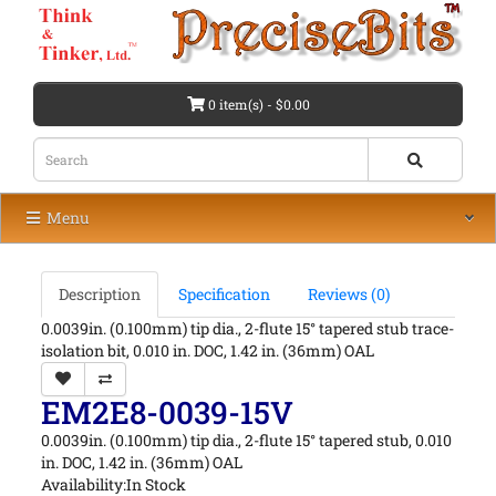
0 item(s) - $0.00
Menu
Description
Specification
Reviews (0)
0.0039in. (0.100mm) tip dia., 2-flute 15° tapered stub trace-
isolation bit, 0.010 in. DOC, 1.42 in. (36mm) OAL
EM2E8-0039-15V
0.0039in. (0.100mm) tip dia., 2-flute 15° tapered stub, 0.010
in. DOC, 1.42 in. (36mm) OAL
Availability:In Stock