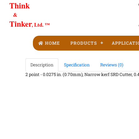
Think
&
Tinker
, Ltd. ™
HOME
PRODUCTS
APPLICATI
Description
Specification
Reviews (0)
2 point - 0.0275 in. (0.70mm), Narrow kerf SRD Cutter, 0