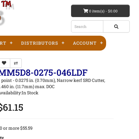
0 item(s) - $0.00
RT
DISTRIBUTORS
ACCOUNT
MM5D8-0275-046LDF
 point - 0.0275 in. (0.70mm), Narrow kerf SRD Cutter,
.460 in. (11.7mm) max. DOC
vailability:In Stock
$61.15
0 or more $55.59
ty