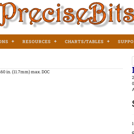
ONS
RESOURCES
CHARTS/TABLES
SUPPO
.460 in. (11.7mm) max. DOC
2
0
A
1
Q