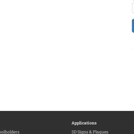
Applications
Toolholders
3D Signs & Plaques