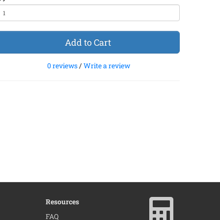
Add to Cart
0 reviews
/
Write a review
Resources
FAQ