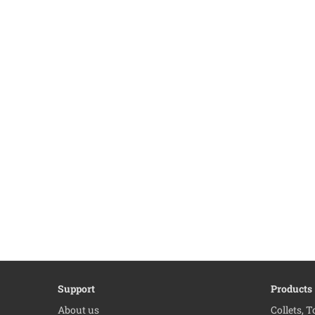
Support
Products
About us
Collets, 