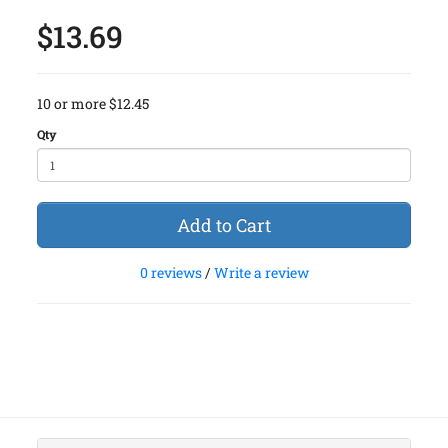
$13.69
10 or more $12.45
Qty
Add to Cart
0 reviews
/
Write a review