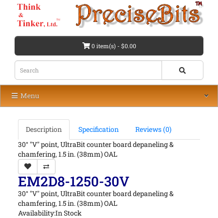
0 item(s) - $0.00
Menu
Description
Specification
Reviews (0)
30° "V" point, UltraBit counter board depaneling &
chamfering, 1.5 in. (38mm) OAL
EM2D8-1250-30V
30° "V" point, UltraBit counter board depaneling &
chamfering, 1.5 in. (38mm) OAL
Availability:In Stock