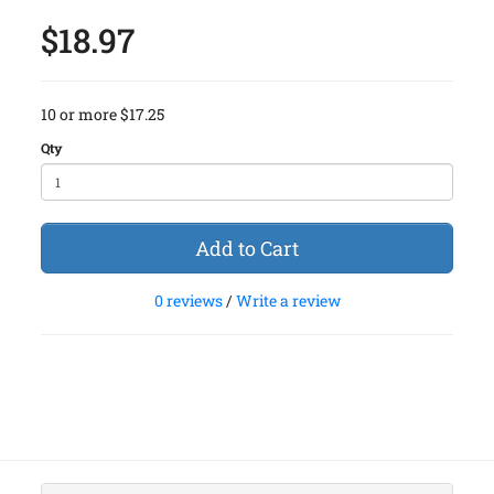
$18.97
10 or more $17.25
Qty
Add to Cart
0 reviews
/
Write a review