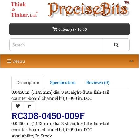
0 item(s) - $0.00
Menu
Description
Specification
Reviews (0)
0.0450 in. (1.143mm) dia, 3 straight-flute, fish-tail
counter-board channel bit, 0.090 in. DOC
RC3D8-0450-009F
0.0450 in. (1.143mm) dia, 3 straight-flute, fish-tail
counter-board channel bit, 0.090 in. DOC
Availability:In Stock