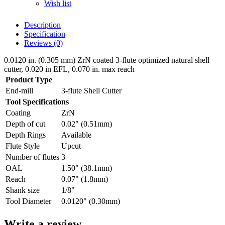
Wish list
Description
Specification
Reviews (0)
0.0120 in. (0.305 mm) ZrN coated 3-flute optimized natural shell
cutter, 0.020 in EFL, 0.070 in. max reach
Product Type
End-mill
3-flute Shell Cutter
Tool Specifications
Coating
ZrN
Depth of cut
0.02" (0.51mm)
Depth Rings
Available
Flute Style
Upcut
Number of flutes
3
OAL
1.50" (38.1mm)
Reach
0.07" (1.8mm)
Shank size
1/8"
Tool Diameter
0.0120" (0.30mm)
Write a review