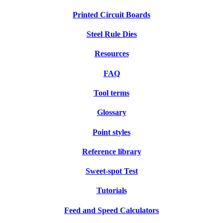
Printed Circuit Boards
Steel Rule Dies
Resources
FAQ
Tool terms
Glossary
Point styles
Reference library
Sweet-spot Test
Tutorials
Feed and Speed Calculators