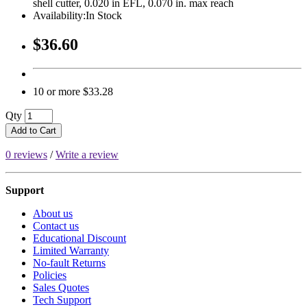
shell cutter, 0.020 in EFL, 0.070 in. max reach
Availability:In Stock
$36.60
10 or more $33.28
Qty
Add to Cart
0 reviews
/
Write a review
Support
About us
Contact us
Educational Discount
Limited Warranty
No-fault Returns
Policies
Sales Quotes
Tech Support