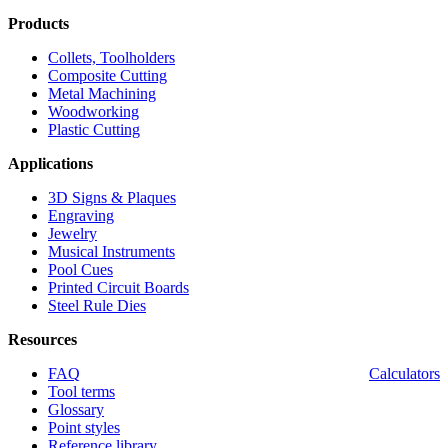
Products
Collets, Toolholders
Composite Cutting
Metal Machining
Woodworking
Plastic Cutting
Applications
3D Signs & Plaques
Engraving
Jewelry
Musical Instruments
Pool Cues
Printed Circuit Boards
Steel Rule Dies
Resources
FAQ
Calculators
Tool terms
Glossary
Point styles
Reference library