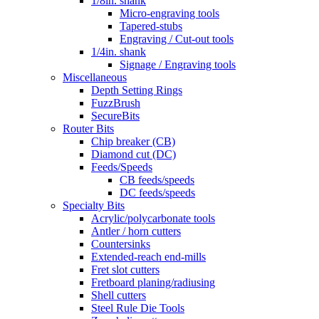
1/8in. shank
Micro-engraving tools
Tapered-stubs
Engraving / Cut-out tools
1/4in. shank
Signage / Engraving tools
Miscellaneous
Depth Setting Rings
FuzzBrush
SecureBits
Router Bits
Chip breaker (CB)
Diamond cut (DC)
Feeds/Speeds
CB feeds/speeds
DC feeds/speeds
Specialty Bits
Acrylic/polycarbonate tools
Antler / horn cutters
Countersinks
Extended-reach end-mills
Fret slot cutters
Fretboard planing/radiusing
Shell cutters
Steel Rule Die Tools