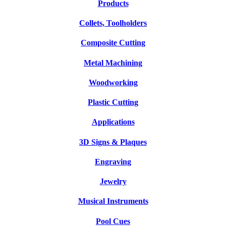
Products
Collets, Toolholders
Composite Cutting
Metal Machining
Woodworking
Plastic Cutting
Applications
3D Signs & Plaques
Engraving
Jewelry
Musical Instruments
Pool Cues