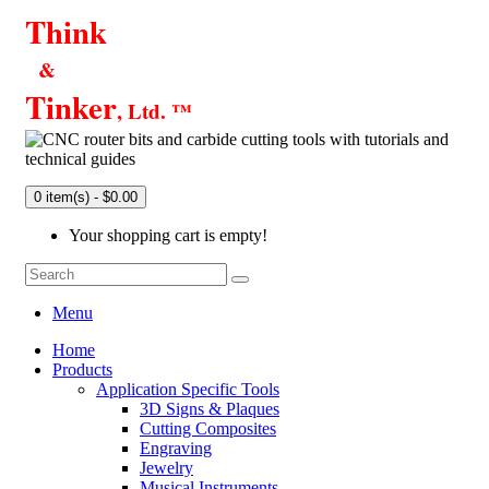
Think
&
Tinker
, Ltd. ™
0 item(s) - $0.00
Your shopping cart is empty!
Menu
Home
Products
Application Specific Tools
3D Signs & Plaques
Cutting Composites
Engraving
Jewelry
Musical Instruments