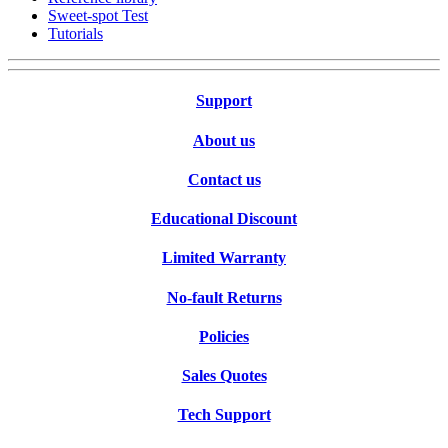
Sweet-spot Test
Tutorials
Support
About us
Contact us
Educational Discount
Limited Warranty
No-fault Returns
Policies
Sales Quotes
Tech Support