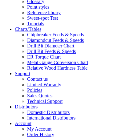
Glossary
Point styles
Reference library
Sweet-spot Test
Tutorials
Charts/Tables
Chipbreaker Feeds & Speeds
Diamondcut Feeds & Speeds
Drill Bit Diameter Chart
Drill Bit Feeds & Speeds
ER Torque Chart
Metal Gauge Conversion Chart
Relative Wood Hardness Table
Support
Contact us
Limited Warranty
Policies
Sales Quotes
Technical Support
Distributors
Domestic Distributors
International Distributors
Account
My Account
Order History