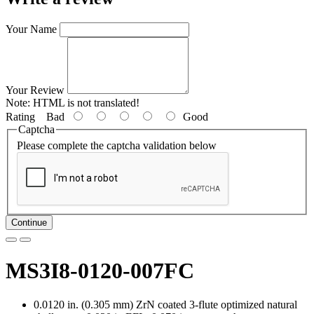
Your Name
Your Review
Note:
HTML is not translated!
Rating
Bad
Good
Captcha
Please complete the captcha validation below
Continue
MS3I8-0120-007FC
0.0120 in. (0.305 mm) ZrN coated 3-flute optimized natural