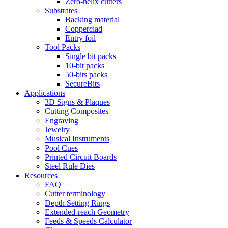
Zero-helix cutters
Substrates
Backing material
Copperclad
Entry foil
Tool Packs
Single bit packs
10-bit packs
50-bits packs
SecureBits
Applications
3D Signs & Plaques
Cutting Composites
Engraving
Jewelry
Musical Instruments
Pool Cues
Printed Circuit Boards
Steel Rule Dies
Resources
FAQ
Cutter terminology
Depth Setting Rings
Extended-reach Geometry
Feeds & Speeds Calculator