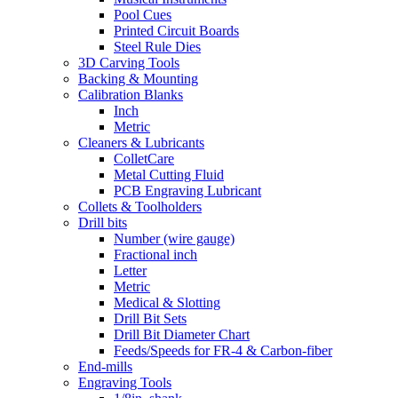
Pool Cues
Printed Circuit Boards
Steel Rule Dies
3D Carving Tools
Backing & Mounting
Calibration Blanks
Inch
Metric
Cleaners & Lubricants
ColletCare
Metal Cutting Fluid
PCB Engraving Lubricant
Collets & Toolholders
Drill bits
Number (wire gauge)
Fractional inch
Letter
Metric
Medical & Slotting
Drill Bit Sets
Drill Bit Diameter Chart
Feeds/Speeds for FR-4 & Carbon-fiber
End-mills
Engraving Tools