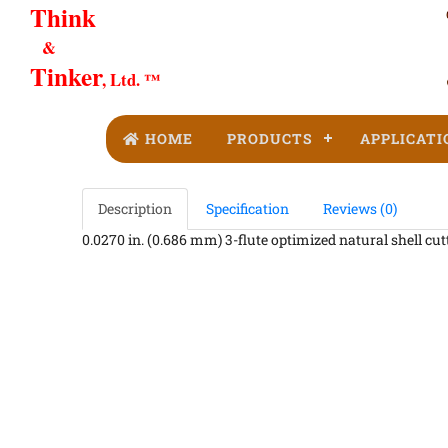
Think
&
Tinker
, Ltd. ™
HOME
PRODUCTS
APPLICATI
Description
Specification
Reviews (0)
0.0270 in. (0.686 mm) 3-flute optimized natural shell cutt