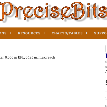
ONS
RESOURCES
CHARTS/TABLES
SUPPO
er, 0.060 in EFL, 0.125 in. max reach
0
c
A
1
Q