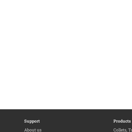
Support
Products
About us
Collets, 