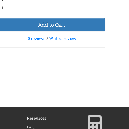
Add to Cart
0 reviews
/
Write a review
Resources
FAQ