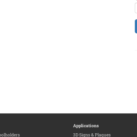
Applications
Toolholders
3D Signs & Plaques