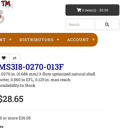
0 item(s) - $0.00
RT
DISTRIBUTORS
ACCOUNT
MS3I8-0270-013F
.0270 in. (0.686 mm) 3-flute optimized natural shell
utter, 0.060 in EFL, 0.125 in. max reach
vailability:In Stock
$28.65
0 or more $26.05
ty