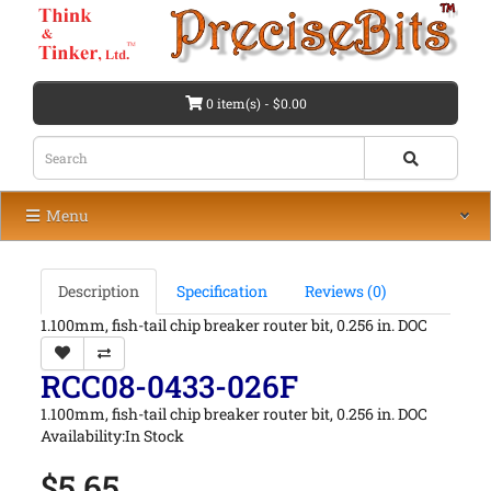
0 item(s) - $0.00
Menu
Description
Specification
Reviews (0)
1.100mm, fish-tail chip breaker router bit, 0.256 in. DOC
RCC08-0433-026F
1.100mm, fish-tail chip breaker router bit, 0.256 in. DOC
Availability:In Stock
$5.65