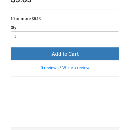
10 or more $5.13
Qty
Add to Cart
0 reviews
/
Write a review