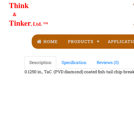
Think
&
Tinker
, Ltd. ™
HOME
PRODUCTS
APPLICATI
Description
Specification
Reviews (0)
0.1250 in., TaC (PVD diamond) coated fish-tail chip-breake