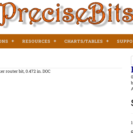
ONS
RESOURCES
CHARTS/TABLES
SUPPO
r router bit, 0.472 in. DOC
0
b
A
1
Q