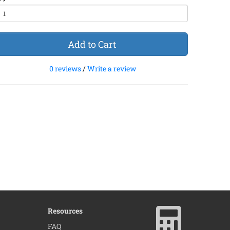
Add to Cart
0 reviews
/
Write a review
Resources
×
FAQ