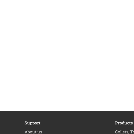
Support
Products
About us
Collets, 