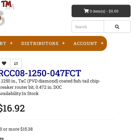
0 item(s) - $0.00
RT
DISTRIBUTORS
ACCOUNT
RCC08-1250-047FCT
.1250 in., TaC (PVD diamond) coated fish-tail chip-
reaker router bit, 0.472 in. DOC
vailability:In Stock
$16.92
0 or more $15.38
ty