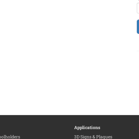
Applications
Toolholders
3D Signs & Plaques