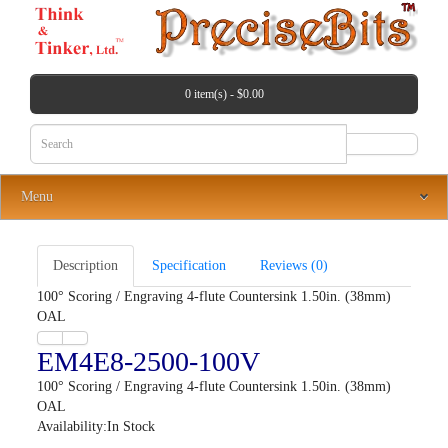
0 item(s) - $0.00
Menu
Description
Specification
Reviews (0)
100° Scoring / Engraving 4-flute Countersink 1.50in. (38mm)
OAL
EM4E8-2500-100V
100° Scoring / Engraving 4-flute Countersink 1.50in. (38mm)
OAL
Availability:In Stock