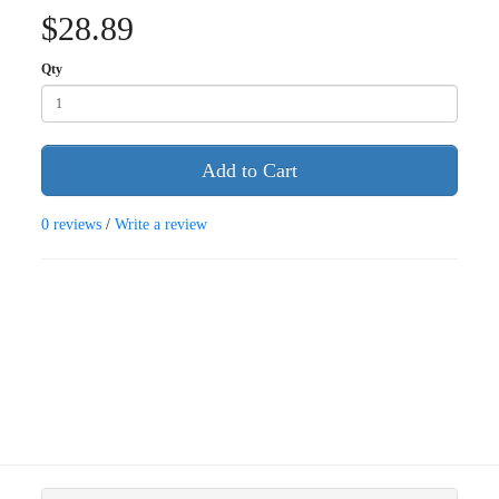
$28.89
Qty
Add to Cart
0 reviews
/
Write a review