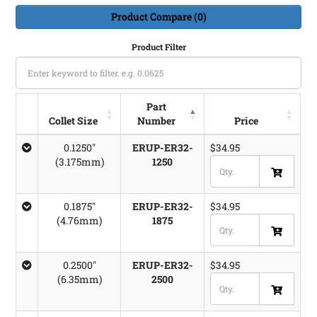
Product Compare (0)
Product Filter
Part
Collet Size
Number
Price
Collet Size
Part
Price
0.1250"
ERUP-ER32-
$34.95
Number
(3.175mm)
1250
0.1875"
ERUP-ER32-
$34.95
(4.76mm)
1875
0.2500"
ERUP-ER32-
$34.95
(6.35mm)
2500