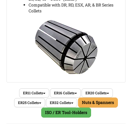
Compatible with DR, RD, ESX, AR, & BR Series
Collets
ER11 Collets
ER16 Collets
ER20 Collets
Nuts & Spanners
ER25 Collets
ER32 Collets
ISO / ER Tool-Holders