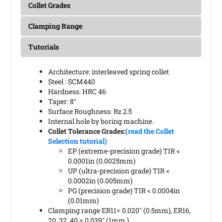
Collet Grades
Clamping Range
Tutorials
Architecture: interleaved spring collet
Steel : SCM440
Hardness: HRC 46
Taper: 8°
Surface Roughness: Rz 2.5
Internal hole by boring machine.
Collet Tolerance Grades:
(read the Collet
Selection tutorial)
EP (extreme-precision grade) TIR <
0.0001in (0.0025mm)
UP (ultra-precision grade) TIR <
0.0002in (0.005mm)
PG (precision grade) TIR < 0.0004in
(0.01mm)
Clamping range ER11= 0.020" (0.5mm), ER16,
20, 32, 40 = 0.039" (1mm )