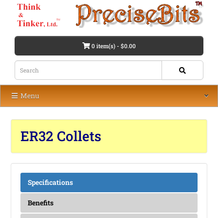
0 item(s) - $0.00
Menu
ER32 Collets
Specifications
Benefits