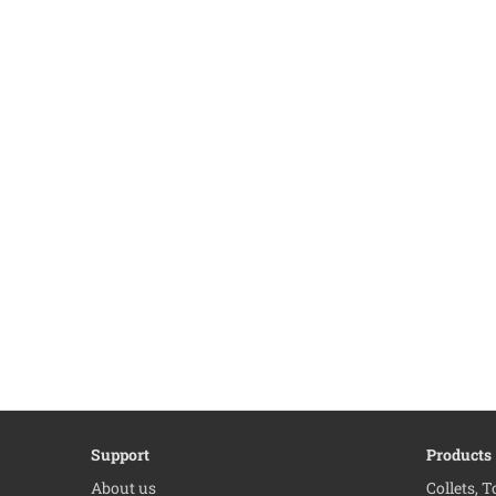
Support
Products
About us
Collets, 