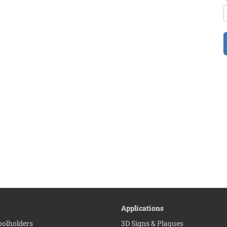
Applications
Toolholders
3D Signs & Plaques