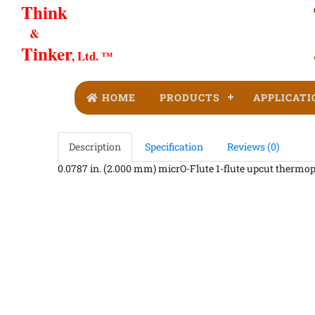
Think
&
Tinker
, Ltd. ™
HOME
PRODUCTS
APPLICATI
Description
Specification
Reviews (0)
0.0787 in. (2.000 mm) micrO-Flute 1-flute upcut thermopla