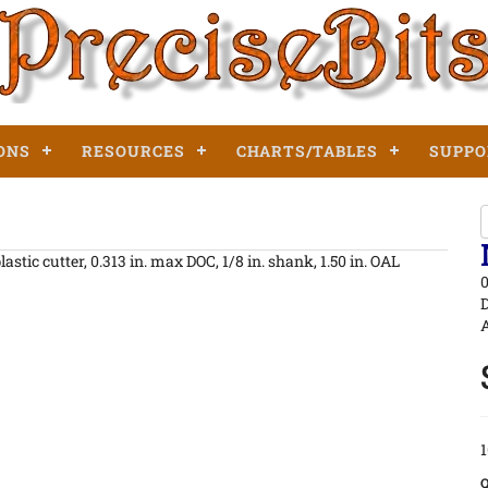
ONS
RESOURCES
CHARTS/TABLES
SUPPO
stic cutter, 0.313 in. max DOC, 1/8 in. shank, 1.50 in. OAL
0
D
A
1
Q