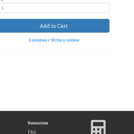
Add to Cart
0 reviews
/
Write a review
Resources
×
FAQ