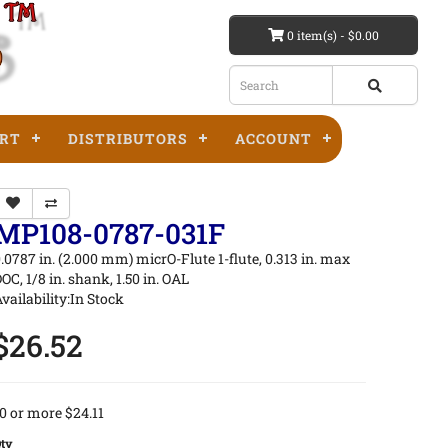
0 item(s) - $0.00
RT
DISTRIBUTORS
ACCOUNT
MP108-0787-031F
.0787 in. (2.000 mm) micrO-Flute 1-flute, 0.313 in. max
OC, 1/8 in. shank, 1.50 in. OAL
vailability:In Stock
$26.52
0 or more $24.11
ty