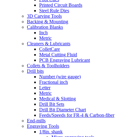
Printed Circuit Boards
Steel Rule Dies
3D Carving Tools
Backing & Mounting
Calibration Blanks
Inch
Metric
Cleaners & Lubricants
ColletCare
Metal Cutting Fluid
PCB Engraving Lubricant
Collets & Toolholders
Drill bits
Number (wire gauge)
Fractional inch
Letter
Metric
Medical & Slotting
Drill Bit Sets
Drill Bit Diameter Chart
Feeds/Speeds for FR-4 & Carbon-fiber
End-mills
Engraving Tools
1/8in. shank