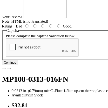
Your Review
Note:
HTML is not translated!
Rating
Bad
Good
Captcha
Please complete the captcha validation below
Continue
MP108-0313-016FN
0.0313 in. (0.79mm) micrO-Flute 1-flute up-cut thermoplastic c
Availability:In Stock
$32.81