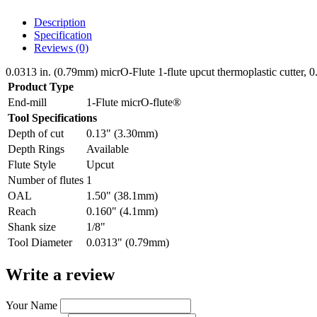
Description
Specification
Reviews (0)
0.0313 in. (0.79mm) micrO-Flute 1-flute upcut thermoplastic cutter, 
Product Type
End-mill
1-Flute micrO-flute®
Tool Specifications
Depth of cut
0.13" (3.30mm)
Depth Rings
Available
Flute Style
Upcut
Number of flutes
1
OAL
1.50" (38.1mm)
Reach
0.160" (4.1mm)
Shank size
1/8"
Tool Diameter
0.0313" (0.79mm)
Write a review
Your Name