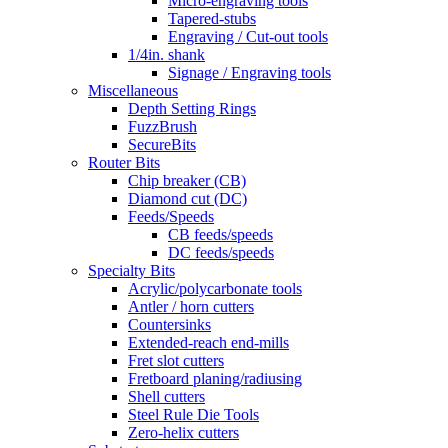
Micro-engraving tools
Tapered-stubs
Engraving / Cut-out tools
1/4in. shank
Signage / Engraving tools
Miscellaneous
Depth Setting Rings
FuzzBrush
SecureBits
Router Bits
Chip breaker (CB)
Diamond cut (DC)
Feeds/Speeds
CB feeds/speeds
DC feeds/speeds
Specialty Bits
Acrylic/polycarbonate tools
Antler / horn cutters
Countersinks
Extended-reach end-mills
Fret slot cutters
Fretboard planing/radiusing
Shell cutters
Steel Rule Die Tools
Zero-helix cutters