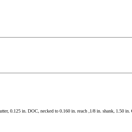
utter, 0.125 in. DOC, necked to 0.160 in. reach ,1/8 in. shank, 1.50 in