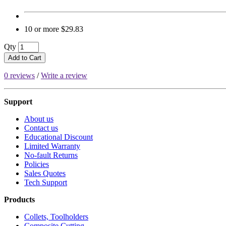
10 or more $29.83
Qty
Add to Cart
0 reviews
/
Write a review
Support
About us
Contact us
Educational Discount
Limited Warranty
No-fault Returns
Policies
Sales Quotes
Tech Support
Products
Collets, Toolholders
Composite Cutting