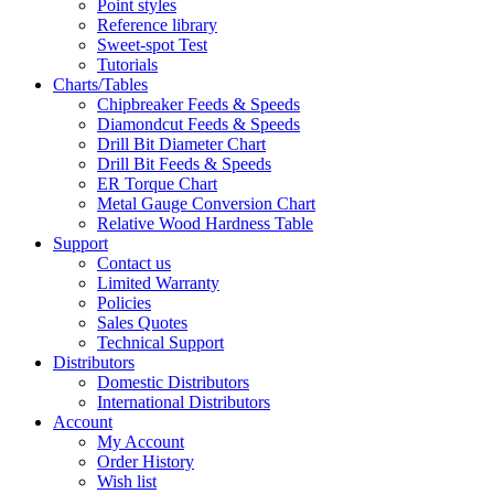
Point styles
Reference library
Sweet-spot Test
Tutorials
Charts/Tables
Chipbreaker Feeds & Speeds
Diamondcut Feeds & Speeds
Drill Bit Diameter Chart
Drill Bit Feeds & Speeds
ER Torque Chart
Metal Gauge Conversion Chart
Relative Wood Hardness Table
Support
Contact us
Limited Warranty
Policies
Sales Quotes
Technical Support
Distributors
Domestic Distributors
International Distributors
Account
My Account
Order History
Wish list