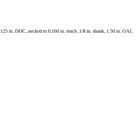
0.125 in. DOC, necked to 0.160 in. reach ,1/8 in. shank, 1.50 in. OAL