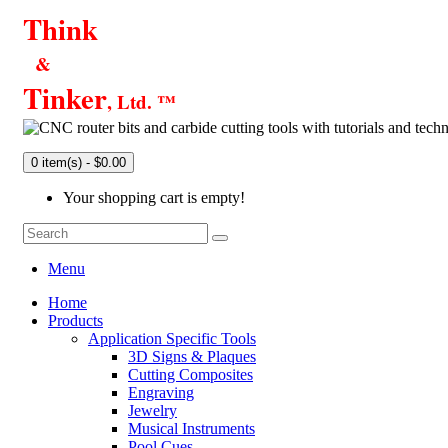
Think
&
Tinker
, Ltd. ™
0 item(s) - $0.00
Your shopping cart is empty!
Menu
Home
Products
Application Specific Tools
3D Signs & Plaques
Cutting Composites
Engraving
Jewelry
Musical Instruments
Pool Cues