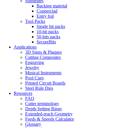
Substrates
Backing material
Copperclad
Entry foil
Tool Packs
Single bit packs
10-bit packs
50-bits packs
SecureBits
Applications
3D Signs & Plaques
Cutting Composites
Engraving
Jewelry
Musical Instruments
Pool Cues
Printed Circuit Boards
Steel Rule Dies
Resources
FAQ
Cutter terminology
Depth Setting Rings
Extended-reach Geometry
Feeds & Speeds Calculator
Glossary