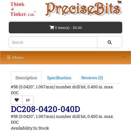
0 item(s) - $0.00
Menu
Description
Specification
Reviews (0)
#58 (0.0420", 1.067mm) number drill bit, 0.400 in. max
DOC
DC208-0420-040D
#58 (0.0420", 1.067mm) number drill bit, 0.400 in. max
DOC
Availability:In Stock