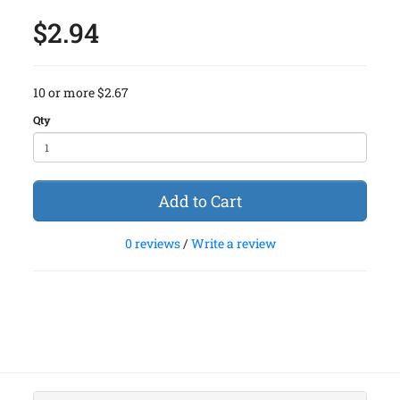
$2.94
10 or more $2.67
Qty
Add to Cart
0 reviews
/
Write a review