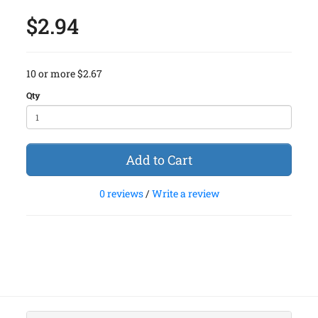
$2.94
10 or more $2.67
Qty
Add to Cart
0 reviews
/
Write a review