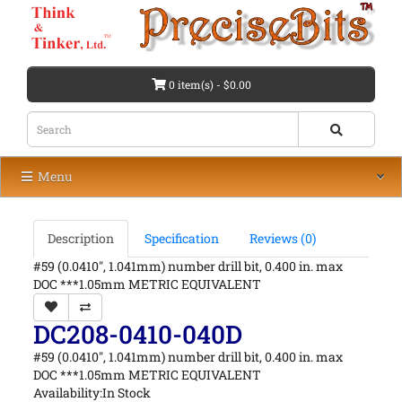
0 item(s) - $0.00
Menu
Description
Specification
Reviews (0)
#59 (0.0410", 1.041mm) number drill bit, 0.400 in. max
DOC ***1.05mm METRIC EQUIVALENT
DC208-0410-040D
#59 (0.0410", 1.041mm) number drill bit, 0.400 in. max
DOC ***1.05mm METRIC EQUIVALENT
Availability:In Stock