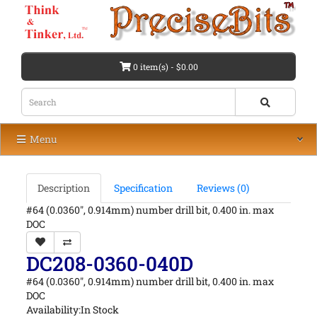
0 item(s) - $0.00
Menu
Description
Specification
Reviews (0)
#64 (0.0360", 0.914mm) number drill bit, 0.400 in. max
DOC
DC208-0360-040D
#64 (0.0360", 0.914mm) number drill bit, 0.400 in. max
DOC
Availability:In Stock