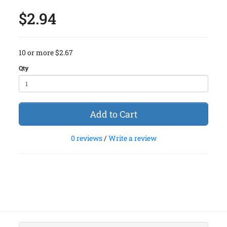
$2.94
10 or more $2.67
Qty
Add to Cart
0 reviews
/
Write a review