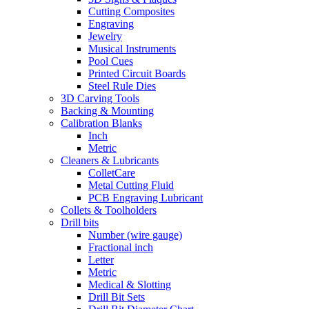
Cutting Composites
Engraving
Jewelry
Musical Instruments
Pool Cues
Printed Circuit Boards
Steel Rule Dies
3D Carving Tools
Backing & Mounting
Calibration Blanks
Inch
Metric
Cleaners & Lubricants
ColletCare
Metal Cutting Fluid
PCB Engraving Lubricant
Collets & Toolholders
Drill bits
Number (wire gauge)
Fractional inch
Letter
Metric
Medical & Slotting
Drill Bit Sets