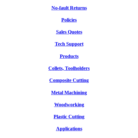
No-fault Returns
Policies
Sales Quotes
Tech Support
Products
Collets, Toolholders
Composite Cutting
Metal Machining
Woodworking
Plastic Cutting
Applications