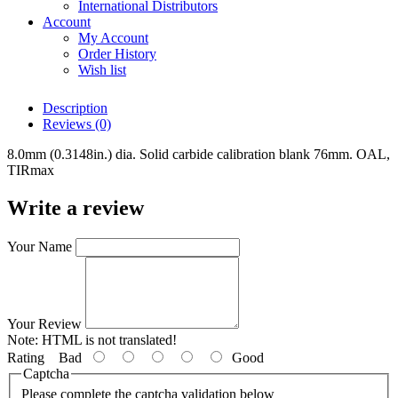
International Distributors
Account
My Account
Order History
Wish list
Description
Reviews (0)
8.0mm (0.3148in.) dia. Solid carbide calibration blank 76mm. OAL,
TIRmax
Write a review
Your Name
Your Review
Note:
HTML is not translated!
Rating
Bad
Good
Captcha
Please complete the captcha validation below