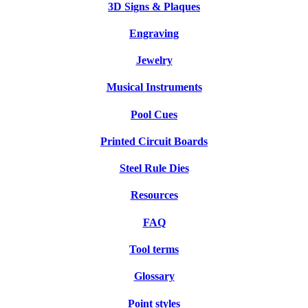
3D Signs & Plaques
Engraving
Jewelry
Musical Instruments
Pool Cues
Printed Circuit Boards
Steel Rule Dies
Resources
FAQ
Tool terms
Glossary
Point styles