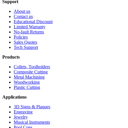
Support
About us
Contact us
Educational Discount
Limited Warranty
No-fault Returns
Policies
Sales Quotes
Tech Support
Products
Collets, Toolholders
Composite Cutting
Metal Machining
Woodworking
Plastic Cutting
Applications
3D Signs & Plaques
Engraving
Jewelry
Musical Instruments
Pool Cues