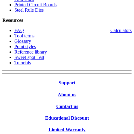
Printed Circuit Boards
Steel Rule Dies
Resources
FAQ
Calculators
Tool terms
Glossary
Point styles
Reference library
Sweet-spot Test
Tutorials
Support
About us
Contact us
Educational Discount
Limited Warranty