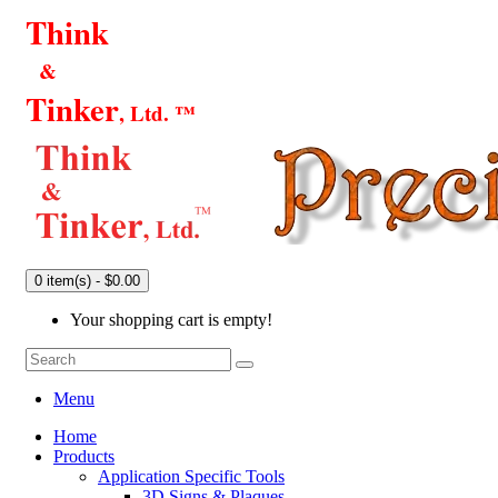
Think
&
Tinker
, Ltd. ™
0 item(s) - $0.00
Your shopping cart is empty!
Menu
Home
Products
Application Specific Tools
3D Signs & Plaques