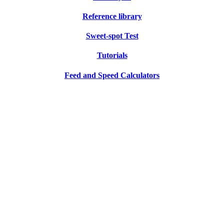
Reference library
Sweet-spot Test
Tutorials
Feed and Speed Calculators