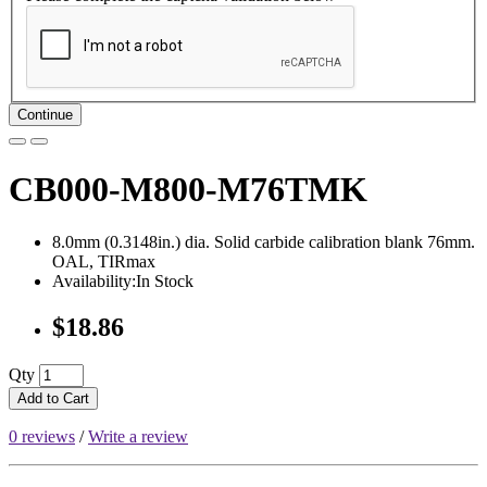
Continue
CB000-M800-M76TMK
8.0mm (0.3148in.) dia. Solid carbide calibration blank 76mm.
OAL, TIRmax
Availability:In Stock
$18.86
Qty
Add to Cart
0 reviews
/
Write a review