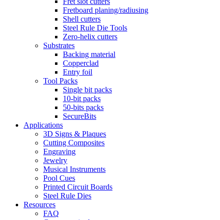
Fret slot cutters
Fretboard planing/radiusing
Shell cutters
Steel Rule Die Tools
Zero-helix cutters
Substrates
Backing material
Copperclad
Entry foil
Tool Packs
Single bit packs
10-bit packs
50-bits packs
SecureBits
Applications
3D Signs & Plaques
Cutting Composites
Engraving
Jewelry
Musical Instruments
Pool Cues
Printed Circuit Boards
Steel Rule Dies
Resources
FAQ