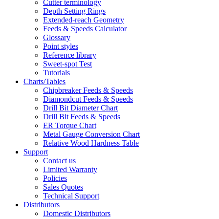
Cutter terminology
Depth Setting Rings
Extended-reach Geometry
Feeds & Speeds Calculator
Glossary
Point styles
Reference library
Sweet-spot Test
Tutorials
Charts/Tables
Chipbreaker Feeds & Speeds
Diamondcut Feeds & Speeds
Drill Bit Diameter Chart
Drill Bit Feeds & Speeds
ER Torque Chart
Metal Gauge Conversion Chart
Relative Wood Hardness Table
Support
Contact us
Limited Warranty
Policies
Sales Quotes
Technical Support
Distributors
Domestic Distributors