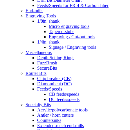
Drill Bit Diameter Chart
Feeds/Speeds for FR-4 & Carbon-fiber
End-mills
Engraving Tools
1/8in. shank
Micro-engraving tools
Tapered-stubs
Engraving / Cut-out tools
1/4in. shank
Signage / Engraving tools
Miscellaneous
Depth Setting Rings
FuzzBrush
SecureBits
Router Bits
Chip breaker (CB)
Diamond cut (DC)
Feeds/Speeds
CB feeds/speeds
DC feeds/speeds
Specialty Bits
Acrylic/polycarbonate tools
Antler / horn cutters
Countersinks
Extended-reach end-mills